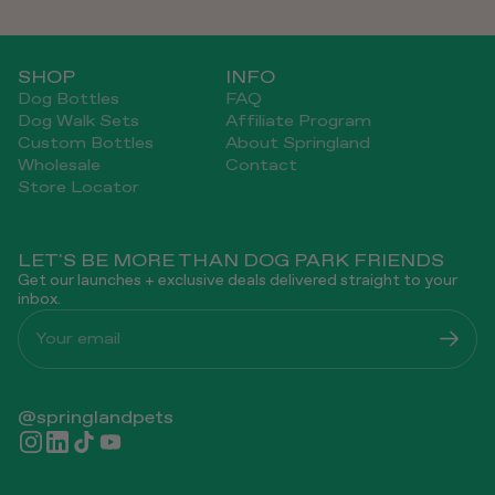
SHOP
INFO
Dog Bottles
FAQ
Dog Walk Sets
Affiliate Program
Custom Bottles
About Springland
Wholesale
Contact
Store Locator
LET'S BE MORE THAN DOG PARK FRIENDS
Get our launches + exclusive deals delivered straight to your
inbox.
Your email
@springlandpets