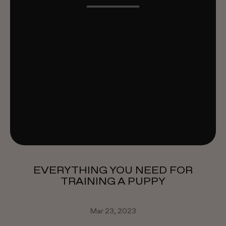
EVERYTHING YOU NEED FOR
TRAINING A PUPPY
Mar 23, 2023