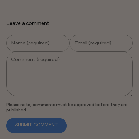
Leave a comment
Name (required)
Email (required)
Comment (required)
Please note, comments must be approved before they are
published
SUBMIT COMMENT