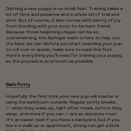
Getting a new puppy is no small feat. Training takes a
lot of time and patience and a
whole lot
of trial and
error. But of course, it also comes with plenty of joy
from bonding with your soon-to-be best friend.
Because those beginning stages can be so
overwhelming, the Springer team is here to help out
the best we can. Before you start teaching your pup
to roll over or speak, make sure to read this first.
Here’s everything you’ll need for training your puppy,
so the process is as smooth as possible.
Bark Potty
Hopefully the first trick your new pup will master is
using the bathroom outside. Regular potty breaks
— when they wake up, right after meals, before they
sleep, and more if you can — are an absolute must.
It’s an easier task if you have a backyard, but if you
live in a walk-up or apartment, timing can get a little