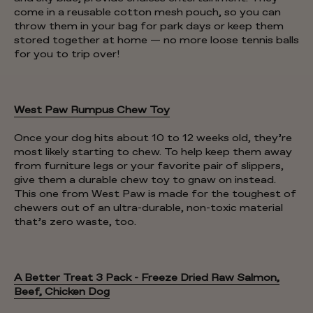
come in a reusable cotton mesh pouch, so you can
throw them in your bag for park days or keep them
stored together at home — no more loose tennis balls
for you to trip over!
West Paw Rumpus Chew Toy
Once your dog hits about 10 to 12 weeks old, they’re
most likely starting to chew. To help keep them away
from furniture legs or your favorite pair of slippers,
give them a durable chew toy to gnaw on instead.
This one from West Paw is made for the toughest of
chewers out of an ultra-durable, non-toxic material
that’s zero waste, too.
A Better Treat 3 Pack - Freeze Dried Raw Salmon,
Beef, Chicken Dog