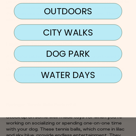
garage-style side doors help puppies get comfortable
with the space, and its mesh-like design is open so
OUTDOORS
they can see what’s going on around them. There’s
also a removable tray for easy cleanup.
CITY WALKS
Laylo Pink Terrazzo Dog Bed
DOG PARK
A comfortable bed also helps your dog get used to
their crate. This one from Laylo is cooling and so
durable that they say it’s dig-proof. The removable
WATER DAYS
cover is easy to remove and 100 percent machine-
washable in case of any accidents.
Springer Tennis Balls Pack of 4
Stock up on some well-made toys for when you’re
working on socializing or spending one-on-one time
with your dog. These tennis balls, which come in lilac
and sky blue, provide endless entertainment. They