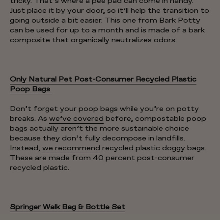
tricky. That’s where a pee pad can come in handy.
Just place it by your door, so it’ll help the transition to
going outside a bit easier. This one from Bark Potty
can be used for up to a month and is made of a bark
composite that organically neutralizes odors.
Only Natural Pet Post-Consumer Recycled Plastic
Poop Bags
Don’t forget your poop bags while you’re on potty
breaks. As
we’ve covered
before, compostable poop
bags actually aren’t the more sustainable choice
because they don’t fully decompose in landfills.
Instead,
we recommend
recycled plastic doggy bags.
These are made from 40 percent post-consumer
recycled plastic.
Springer Walk Bag & Bottle Set