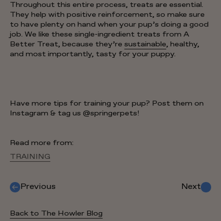
Throughout this entire process, treats are essential.
They help with positive reinforcement, so make sure
to have plenty on hand when your pup’s doing a good
job. We like these single-ingredient treats from A
Better Treat, because they’re
sustainable
, healthy,
and most importantly, tasty for your puppy.
Have more tips for training your pup? Post them on
Instagram & tag us @springerpets!
Read more from:
TRAINING
Previous
Next
Back to The Howler Blog