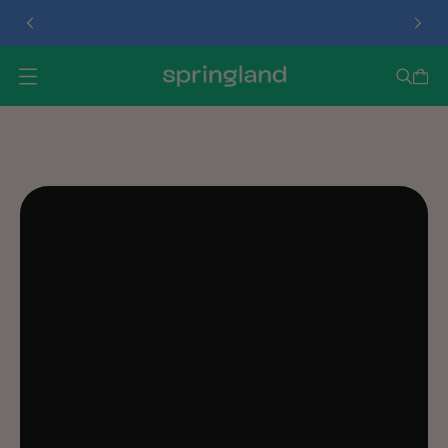
TREAT DISPENSER
O
P
E
N
M
E
N
U