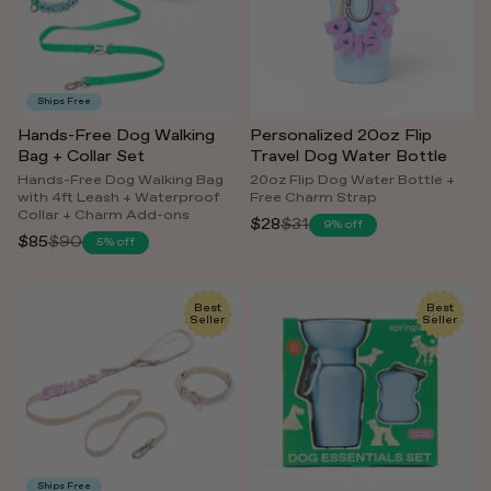
Ships Free
Hands-Free Dog Walking
Personalized 20oz Flip
Bag + Collar Set
Travel Dog Water Bottle
Hands-Free Dog Walking Bag
20oz Flip Dog Water Bottle +
with 4ft Leash + Waterproof
Free Charm Strap
Collar + Charm Add-ons
$28
$31
9% off
Regular
$85
$90
5% off
Regular
price
price
Best
Best
Seller
Seller
Ships Free