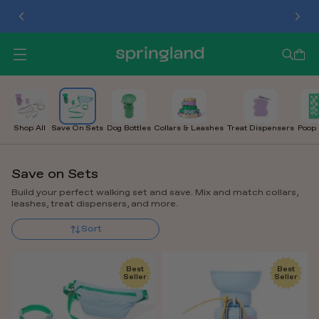
TREAT DISPENSER
O
P
E
N
M
E
Shop All
Save On Sets
Dog Bottles
Collars & Leashes
Treat Dispensers
Poop
N
U
Save on Sets
Build your perfect walking set and save. Mix and match collars,
leashes, treat dispensers, and more.
Sort
Best
Best
Seller
Seller