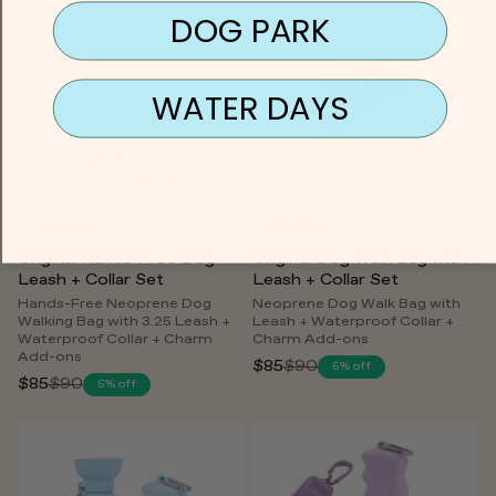
price
DOG PARK
WATER DAYS
Ships Free
Ships Free
Original Hands-Free Dog
Original Dog Walk Bag with
Leash + Collar Set
Leash + Collar Set
Hands-Free Neoprene Dog
Neoprene Dog Walk Bag with
Walking Bag with 3.25 Leash +
Leash + Waterproof Collar +
Waterproof Collar + Charm
Charm Add-ons
Add-ons
$85
$90
5% off
Regular
$85
$90
5% off
Regular
price
price