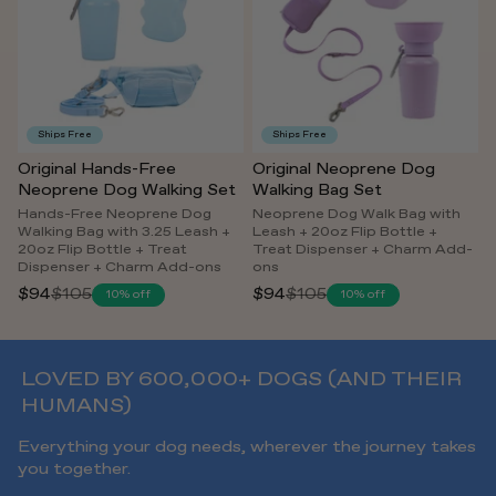
Ships Free
Ships Free
Original Hands-Free
Original Neoprene Dog
Neoprene Dog Walking Set
Walking Bag Set
Hands-Free Neoprene Dog
Neoprene Dog Walk Bag with
Walking Bag with 3.25 Leash +
Leash + 20oz Flip Bottle +
20oz Flip Bottle + Treat
Treat Dispenser + Charm Add-
Dispenser + Charm Add-ons
ons
$94
$105
$94
$105
10% off
10% off
Regular
Regular
price
price
LOVED BY 600,000+ DOGS (AND THEIR
HUMANS)
Everything your dog needs, wherever the journey takes
you together.