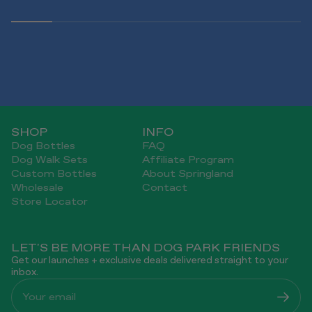
SHOP
INFO
Dog Bottles
FAQ
Dog Walk Sets
Affiliate Program
Custom Bottles
About Springland
Wholesale
Contact
Store Locator
LET'S BE MORE THAN DOG PARK FRIENDS
Get our launches + exclusive deals delivered straight to your
inbox.
Your email