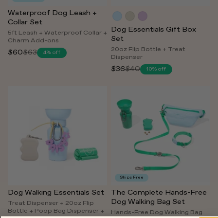
Waterproof Dog Leash +
Collar Set
Dog Essentials Gift Box
5ft Leash + Waterproof Collar +
Set
Charm Add-ons
20oz Flip Bottle + Treat
$60
$63
4% off
Regular
Dispenser
price
$36
$40
10% off
Regular
price
Ships Free
Dog Walking Essentials Set
The Complete Hands-Free
Dog Walking Bag Set
Treat Dispenser + 20oz Flip
Bottle + Poop Bag Dispenser +
Hands-Free Dog Walking Bag