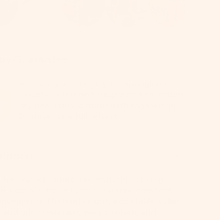
ay Guarantee
We want you to love your Springland
essentials! If it isn't the perfect fit, return
any new, unused items with tags within
30 days for a full refund.
ription
 for any adventure, our Waterproof Dog
 & Leash Set combines durability, comfort,
nvenience. The lightweight, adjustable collar
t- and odor-resistant, easy to clean, and