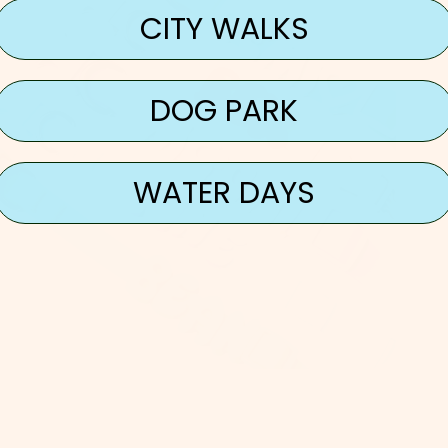
CITY WALKS
DOG PARK
WATER DAYS