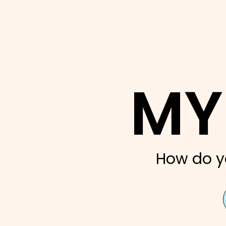
MY
How do y