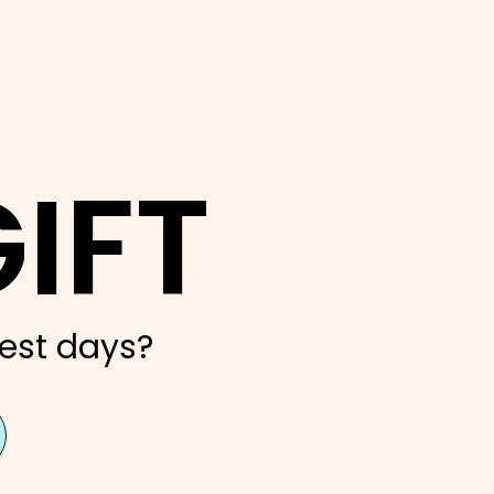
IFT
est days?