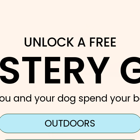
UNLOCK A FREE
STERY G
ou and your dog spend your b
OUTDOORS