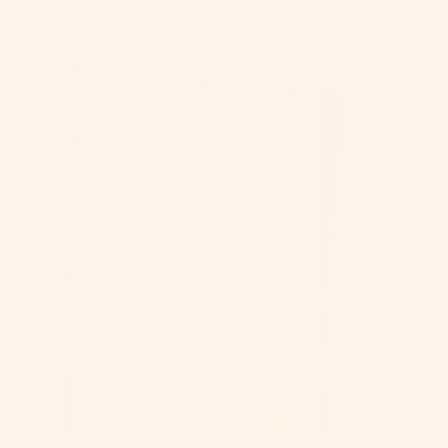
Ship
T