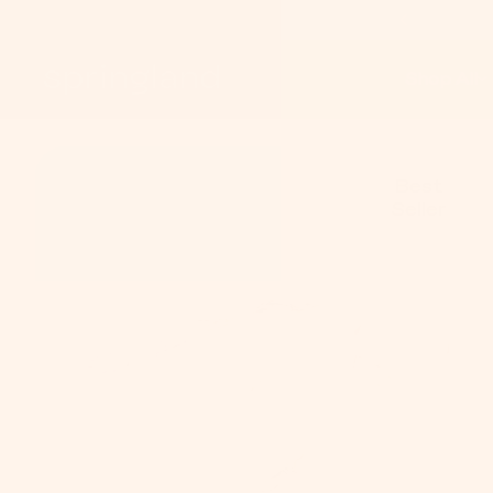
Shop All
S
On
Best
Seller
Pe
C
Do
Co
&
Le
P
Tr