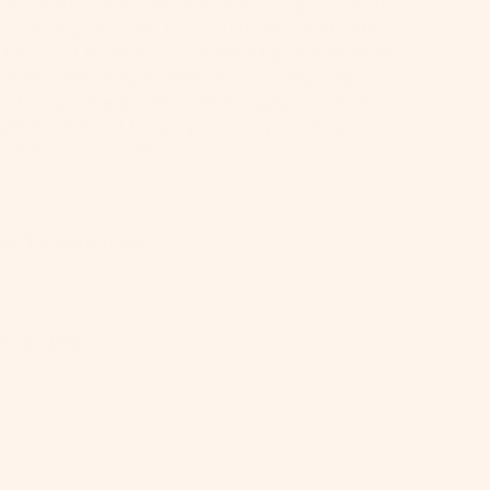
es a safe-release buckle. Personalize it with
licone dog charms for a custom touch. The
terproof leash has a padded handle, built-in
free waste bag holder, and an easy-clip
 for quick adjustments. Tough, practical,
ylish—this set keeps you and your dog
ed for every walk.
uct Features
Includes