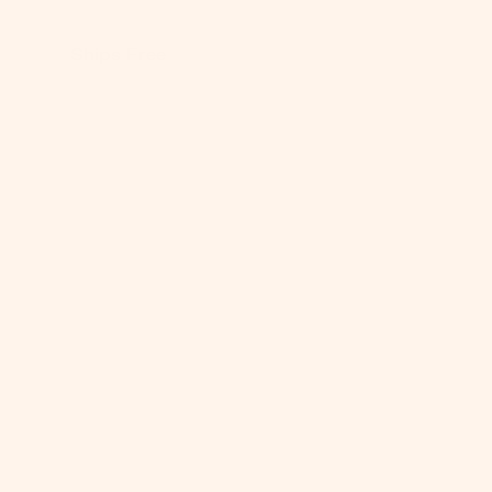
Be
Ships Free
SHOP A
PRODU
One-yea
Warrant