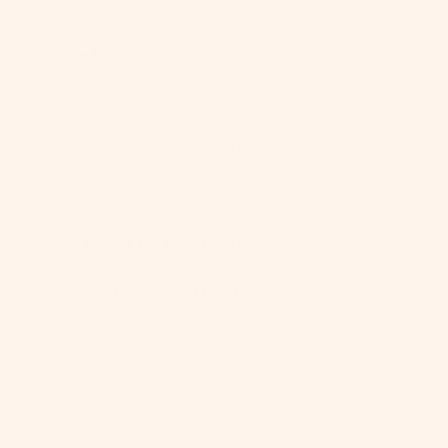
ping & Returns
"Durable and super well made!"
- Angela W.
op-Rated by Dog Parents:
Premium Dog Poop Bags
from $10
ADD