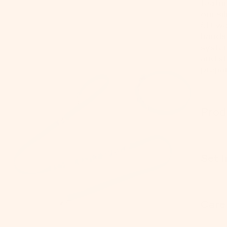
featur
our si
5ft wa
hands-
system
and st
prepar
Prod
Set 
Care