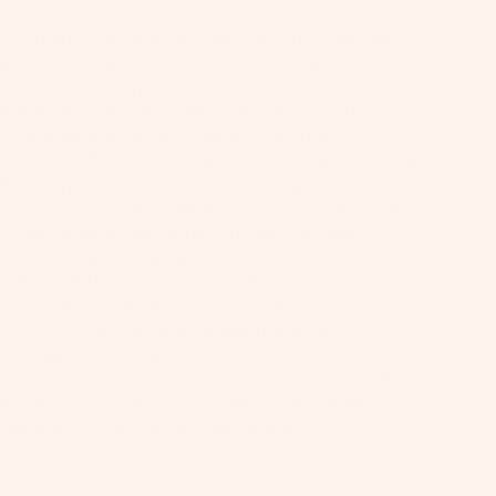
-Winning Dog Travel Water Bottle - As Seen
rk Tank and Oprah's Favorite Things! Never
about your dog's hydration again. Whether
 hiking mountain trails, exploring beaches, or
 road trips, keeping your dog properly
ed shouldn't be a constant concern. This dog
bottle gives you instant on-the-go hydration
ere your adventures take you. Our patented
e-to-drink design lets you provide fresh
with one hand - simply squeeze to fill the
ed bowl, then release to automatically drain
 back inside. No mess, no waste, no worries!
500,000+ dog owners trust this award-
g solution for reliable hydration on every
ure. Complete with an included carabiner for
lipping to your bag or leash. Formerly know
 Springer Dog Travel Water Bottle.