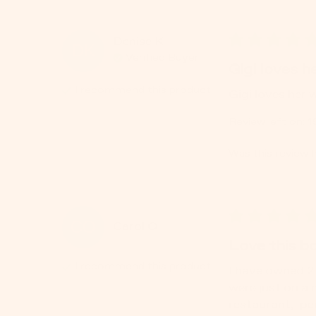
Denise
K
DK
Verified Buyer
Gigi loves he
I recommend this
product
Gigi loves her 
Review left on:
1
Was this review h
CO
Carol
O
Love this bo
I recommend this
product
I have owned 2 
were just on a 
restaurant,  pe