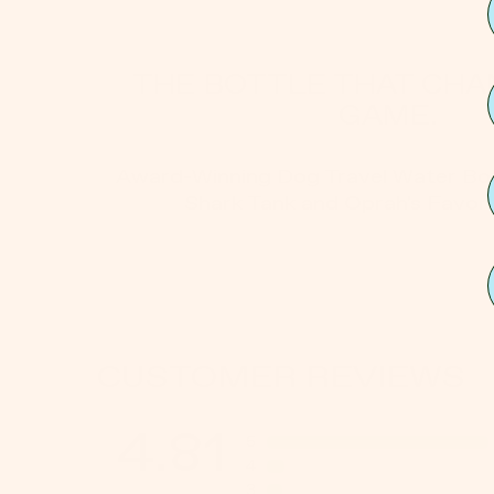
THE BOTTLE THAT CHA
GAME.
Award-Winning Dog Travel Water Bot
Shark Tank and Oprah's Favori
CUSTOMER REVIEWS
4.81
5
4
3