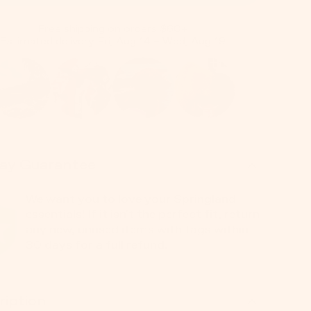
Free shipping on orders $60+
Estimated delivery Fri, Aug 14 – Wed, Aug 19
ay Guarantee
We want you to love your Springland
essentials! If it isn't the perfect fit, return
any new, unused items with tags within
30 days for a full refund.
ription