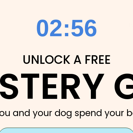
2
:
Countdown ends in:
54
02
:
54
T
UNLOCK A FREE
STERY G
ou and your dog spend your b