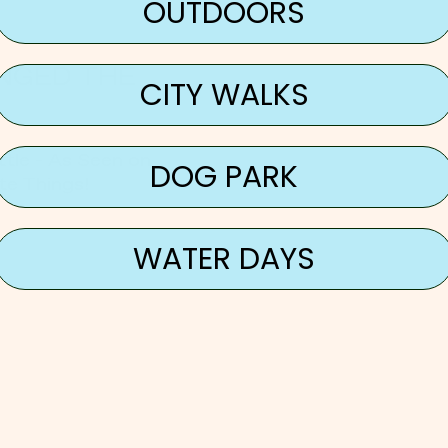
OUTDOORS
NGED THE
CITY WALKS
tle - As Seen on
DOG PARK
te Things!
WATER DAYS