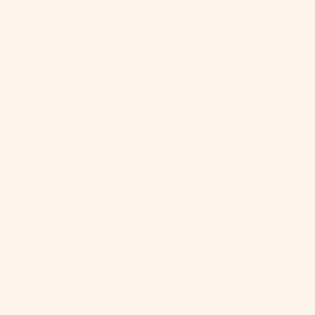
2 months ago
3 months ago
full of them I could sell out in a day.  We 
 while hiking, or at a brewery or 
selling them. This happened at least a dozen 