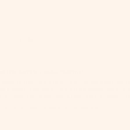
With media
s this bottle + cute charms!
t water bottles for my picky dog. I am surprised that he 
hat instead of having to pour out the unused water, it wi
om other dog parents about how cute the bottle + the
5oz Original Travel Dog Water Bottle - Sky Blue
0
0
elpful?