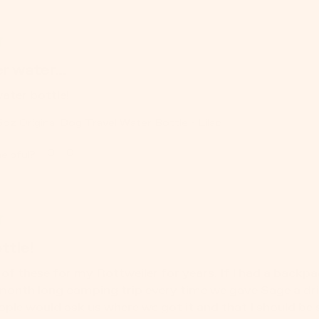
r water...
water bottle!
5oz Original Dog Travel Water Bottle - Lilac
0
0
elpful?
ttle!
of these for my Rottweiler for years. If I had a backpack 
month long camping trip every time we gave Sage a drink
ople would ask us where we got it and that I should be 