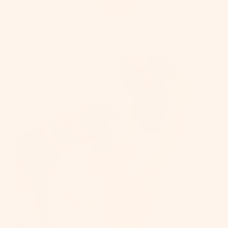
Be
SHOP A
PRODU
One-yea
Warrant