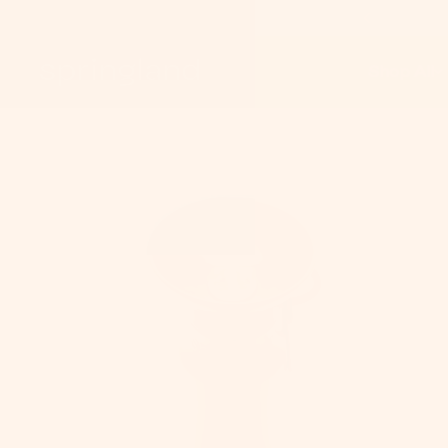
Shop All
S
On
Pe
C
Do
Co
&
Le
P
Tr