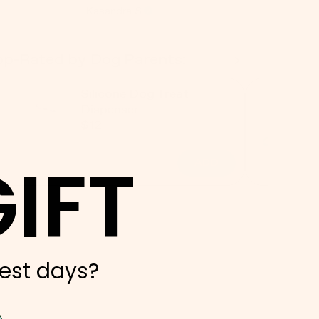
- Kasandra S.
op-Rated by Dog Parents:
Silicone Dog Treat
Dispenser
$12
IFT
ADD
est days?