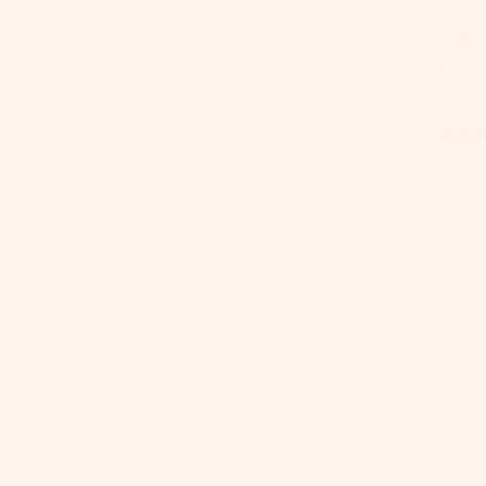
Award
on Sha
worry 
you're
taking
hydrat
water 
anywh
squeez
water 
attach
excess
Over 
winnin
advent
easy c
as the