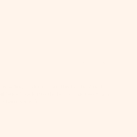
a month ago
is willing to drink from this bottle! And I 
ll "suck" back into the bottle! I got so many 
 charms are. :)