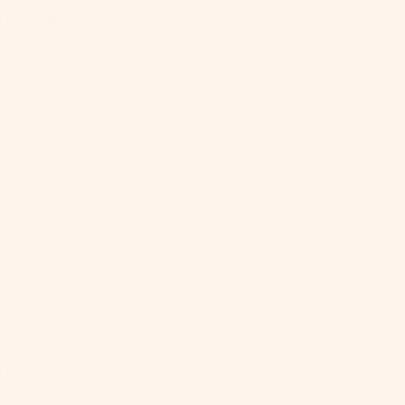
uct Features
ials + Sizing
ping & Returns
 love the whole concept of this bottle! I was
onstantly wasting water with other travel
ttles bc there was no easy way to put back
the excess water."