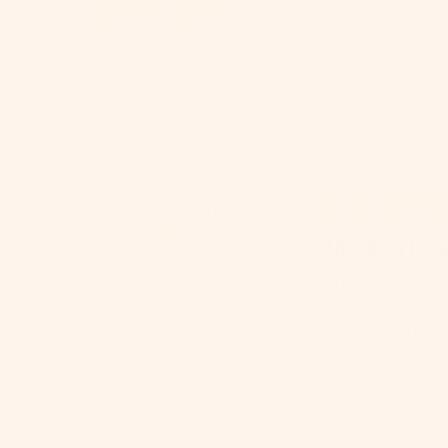
2
1
134
reviews
Sort & Filter
Sort by
Rating
Megan
L
ML
Verified Buyer
My dog love
I recommend this
product
I tried differen
love the fact t
compliments fr
Review left on:
1
Was this review h