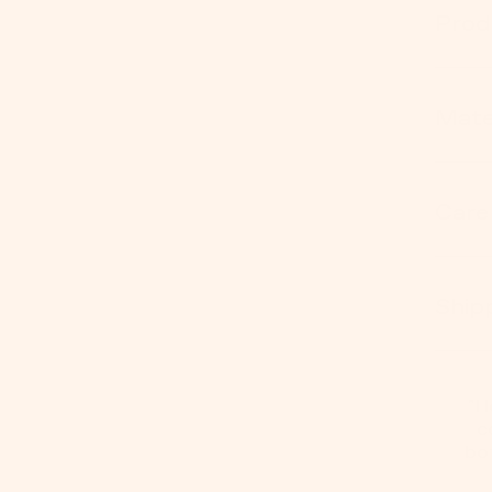
Prod
Mater
Care
Ship
"I
c
bo