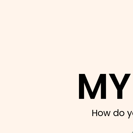
MY
How do y