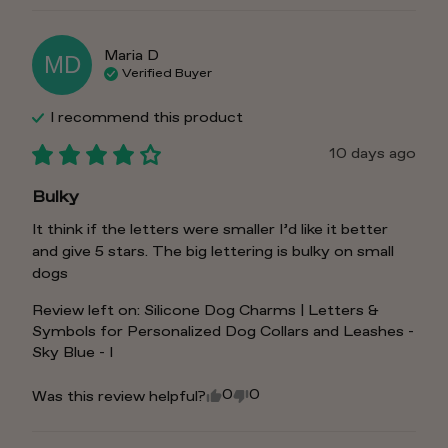
Maria
D
MD
Verified Buyer
I recommend this
product
10 days ago
Bulky
It think if the letters were smaller I’d like it better 
and give 5 stars. The big lettering is bulky on small 
dogs
Review left on:
Silicone Dog Charms | Letters &
Symbols for Personalized Dog Collars and Leashes -
Sky Blue - I
0
0
Was this review helpful?