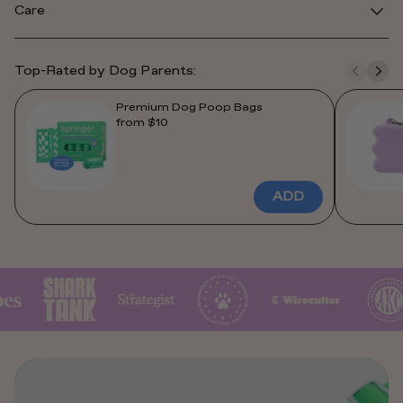
Care
Top-Rated by Dog Parents:
Premium Dog Poop Bags
from $10
ADD