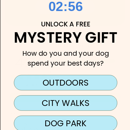
2
:
Countdown ends in:
55
02
:
55
SHOP DOG CHARMS
UNLOCK A FREE
MYSTERY GIFT
CUSTOMER REVIEWS
How do you and your dog
4.74
5
spend your best days?
4
3
2
OUTDOORS
1
113
reviews
WRITE A REVIEW
CITY WALKS
Sort & Filter
DOG PARK
Sort by
Rating