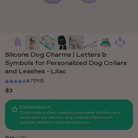
Silicone Dog Charms | Letters &
Symbols for Personalized Dog Collars
and Leashes - Lilac
4.7
(113)
$3
Personalize It
Customize collars, leashes, dog water bottles, and
more with our silicone dog charms! Made from
durable, weather-resistant silicone.
Size:
Lilac