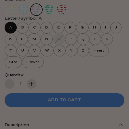
Letter/Symbol:
A
A
B
C
D
E
F
G
H
I
J
K
L
M
N
O
P
Q
R
S
T
U
V
W
X
Y
Z
Heart
Star
Flower
Quantity:
Quantity
ADD TO CART
Description