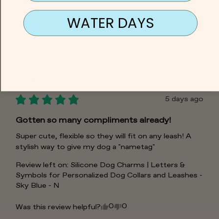
WATER DAYS
With media
Heather
N
HN
Verified Buyer
I recommend this
product
5 days ago
Gotten so many compliments already!
Super cute, flexible so they will fit on any leash! A 
stylish way to give my dog a "nametag"
Review left on:
Silicone Dog Charms | Letters &
Symbols for Personalized Dog Collars and Leashes -
Sky Blue - N
0
0
Was this review helpful?