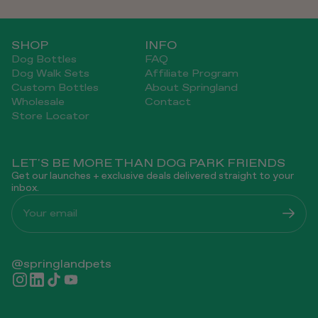
SHOP
INFO
Dog Bottles
FAQ
Dog Walk Sets
Affiliate Program
Custom Bottles
About Springland
Wholesale
Contact
Store Locator
LET'S BE MORE THAN DOG PARK FRIENDS
Get our launches + exclusive deals delivered straight to your
inbox.
Your email
@springlandpets