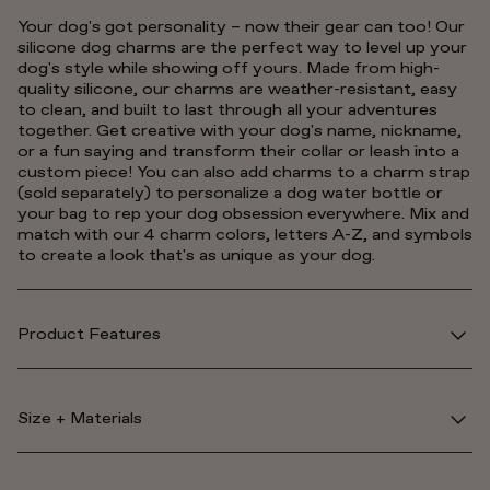
Your dog's got personality – now their gear can too! Our
silicone dog charms are the perfect way to level up your
dog's style while showing off yours. Made from high-
quality silicone, our charms are weather-resistant, easy
to clean, and built to last through all your adventures
together. Get creative with your dog's name, nickname,
or a fun saying and transform their collar or leash into a
custom piece! You can also add charms to a charm strap
(sold separately) to personalize a dog water bottle or
your bag to rep your dog obsession everywhere. Mix and
match with our 4 charm colors, letters A-Z, and symbols
to create a look that's as unique as your dog.
Product Features
Size + Materials