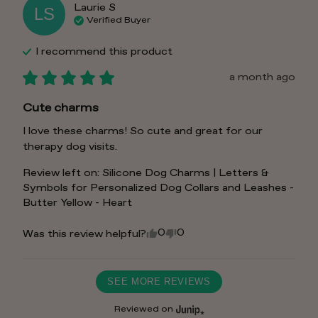
Laurie
S
LS
Verified Buyer
I recommend this
product
a month ago
Cute charms
I love these charms! So cute and great for our 
therapy dog visits.
Review left on:
Silicone Dog Charms | Letters &
Symbols for Personalized Dog Collars and Leashes -
Butter Yellow - Heart
0
0
Was this review helpful?
SEE MORE REVIEWS
Reviewed on