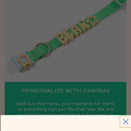
PERSONALIZE WITH CHARMS
Spell out their name, your nickname for them,
or something that just fits their vibe. Mix and
match letters and symbols in 4 fun colors to
create a look as unique as they are.