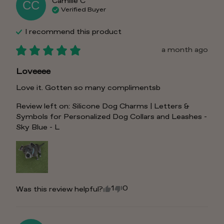
Camille
C
CC
Verified Buyer
I recommend this
product
a month ago
Loveeee
Love it. Gotten so many complimentsb
Review left on:
Silicone Dog Charms | Letters &
Symbols for Personalized Dog Collars and Leashes -
Sky Blue - L
1
0
Was this review helpful?