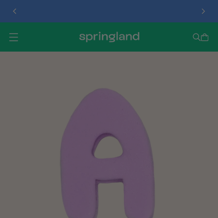
TREAT DISPENSER
O
P
E
N
M
E
N
U