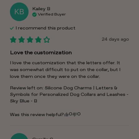
Kailey
B
KB
Verified Buyer
I recommend this
product
24 days ago
Love the customization
I love the customization that the letters offer. It 
was somewhat difficult to put on the collar, but I 
love them once they were on the collar.
Review left on:
Silicone Dog Charms | Letters &
Symbols for Personalized Dog Collars and Leashes -
Sky Blue - B
0
0
Was this review helpful?