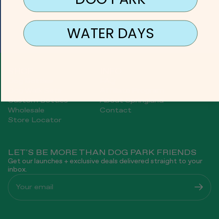
WATER DAYS
SHOP
INFO
Dog Bottles
FAQ
Dog Walk Sets
Affiliate Program
Custom Bottles
About Springland
Wholesale
Contact
Store Locator
LET'S BE MORE THAN DOG PARK FRIENDS
Get our launches + exclusive deals delivered straight to your
inbox.
Your email