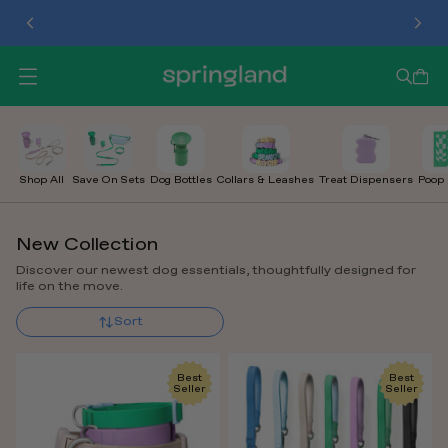
TREAT DISPENSER
O
P
E
N
M
E
Shop All
Save On Sets
Dog Bottles
Collars & Leashes
Treat Dispensers
Poop
N
U
New Collection
Discover our newest dog essentials, thoughtfully designed for
life on the move.
Sort
Best
Best
Seller
Seller