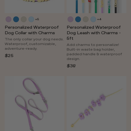
+5
+4
Personalized Waterproof
Personalized Waterproof
Dog Collar with Charms
Dog Leash with Charms -
5ft
The only collar your dog needs.
Waterproof, customizable,
Add charms to personalize!
adventure-ready.
Built-in waste bag holder,
padded handle & waterproof
$25
design.
$38