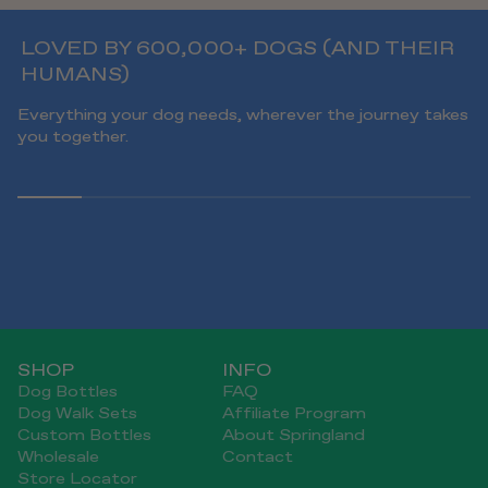
LOVED BY 600,000+ DOGS (AND THEIR
HUMANS)
Everything your dog needs, wherever the journey takes
you together.
SHOP
INFO
Dog Bottles
FAQ
Dog Walk Sets
Affiliate Program
Custom Bottles
About Springland
Wholesale
Contact
Store Locator