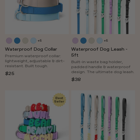
+5
+5
Waterproof Dog Collar
Waterproof Dog Leash -
5ft
Premium waterproof collar:
lightweight, adjustable & dirt-
Built-in waste bag holder,
resistant. Built tough.
padded handle & waterproof
design. The ultimate dog leash.
$25
$38
Best
Seller