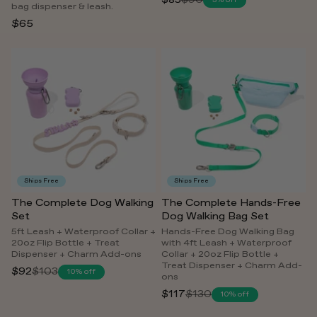
$85
$90
5% off
Regular
bag dispenser & leash.
price
$65
Ships Free
Ships Free
The Complete Dog Walking
The Complete Hands-Free
Set
Dog Walking Bag Set
5ft Leash + Waterproof Collar +
Hands-Free Dog Walking Bag
20oz Flip Bottle + Treat
with 4ft Leash + Waterproof
Dispenser + Charm Add-ons
Collar + 20oz Flip Bottle +
Treat Dispenser + Charm Add-
$92
$103
10% off
Regular
ons
price
$117
$130
10% off
Regular
price