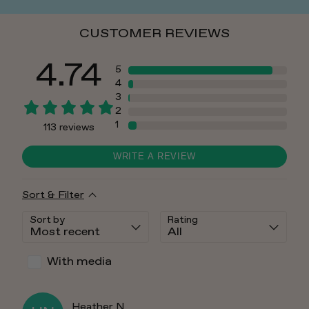
CUSTOMER REVIEWS
4.74
5
4
3
2
1
113
reviews
WRITE A REVIEW
Sort & Filter
Sort by
Rating
With media
Heather
N