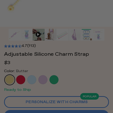
4.7
(113)
Adjustable Silicone Charm Strap
$3
Color:
Butter
Ready to Ship
POPULAR
PERSONALIZE WITH CHARMS