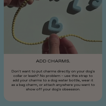
ADD CHARMS.
Don't want to put charms directly on your dog's
collar or leash? No problem – use this strap to
add your charms to a dog water bottle, wear it
as a bag charm, or attach anywhere you want to
show off your dog's obsession.