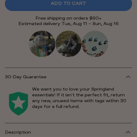
ADD TO CART
Free shipping on orders $60+
Estimated delivery Tue, Aug 11 – Sun, Aug 16
30-Day Guarantee
We want you to love your Springland
essentials! If it isn't the perfect fit, return
any new, unused items with tags within 30
days for a full refund.
Description