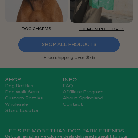
DOG CHARMS
PREMIUM POOP BAGS
SHOP ALL PRODUCTS
Free shipping over $75
SHOP
INFO
Dog Bottles
FAQ
Dog Walk Sets
Affiliate Program
Custom Bottles
About Springland
Wholesale
Contact
Store Locator
LET'S BE MORE THAN DOG PARK FRIENDS
Get our launches + exclusive deals delivered straight to your