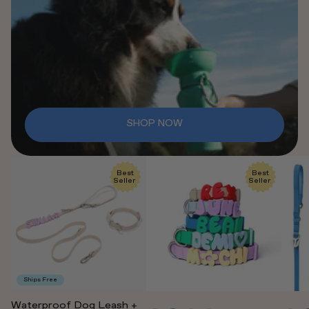
SHOP NOW
Best
Best
Seller
Seller
Ships Free
Waterproof Dog Leash +