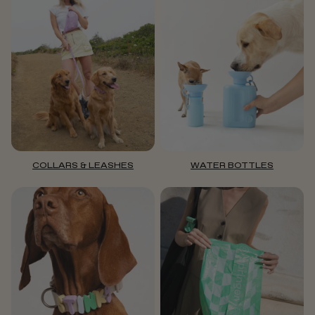
COLLARS & LEASHES
WATER BOTTLES