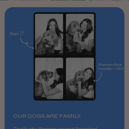
OUR DOGS ARE FAMILY.
That’s why Shannon created Springland,