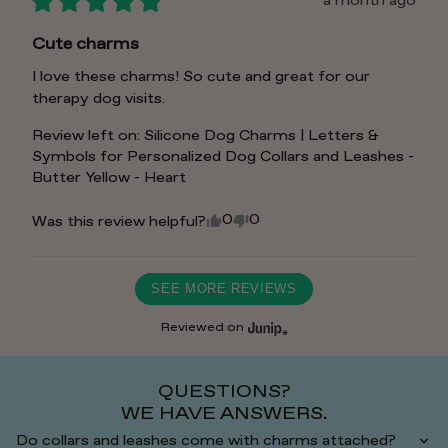
a month ago
Cute charms
I love these charms! So cute and great for our 
therapy dog visits.
Review left on:
Silicone Dog Charms | Letters &
Symbols for Personalized Dog Collars and Leashes -
Butter Yellow - Heart
0
0
Was this review helpful?
SEE MORE REVIEWS
Reviewed on
QUESTIONS?
WE HAVE ANSWERS.
Do collars and leashes come with charms attached?