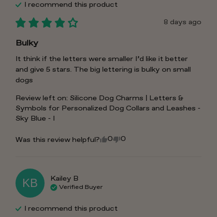
I recommend this
product
8 days ago
Bulky
It think if the letters were smaller I’d like it better 
and give 5 stars. The big lettering is bulky on small 
dogs
Review left on:
Silicone Dog Charms | Letters &
Symbols for Personalized Dog Collars and Leashes -
Sky Blue - I
0
0
Was this review helpful?
Kailey
B
KB
Verified Buyer
I recommend this
product