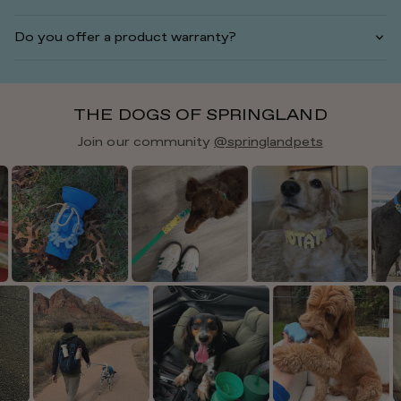
Do you offer a product warranty?
THE DOGS OF SPRINGLAND
Join our community
@springlandpets