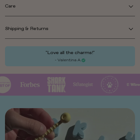
Care
Shipping & Returns
"Love all the charms!"
- Valentina A.