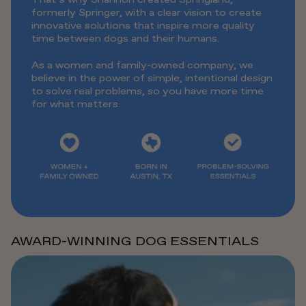
formerly Springer, with a clear vision to create
innovative solutions that inspire more quality
time between dogs and their humans.
As a women and family-owned company, we
believe in the power of simple, intentional design
to solve real problems, so you have more time
for what matters.
AWARD-WINNING DOG ESSENTIALS