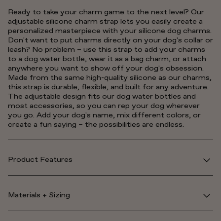
Ready to take your charm game to the next level? Our
adjustable silicone charm strap lets you easily create a
personalized masterpiece with your silicone dog charms.
Don't want to put charms directly on your dog's collar or
leash? No problem – use this strap to add your charms
to a dog water bottle, wear it as a bag charm, or attach
anywhere you want to show off your dog's obsession.
Made from the same high-quality silicone as our charms,
this strap is durable, flexible, and built for any adventure.
The adjustable design fits our dog water bottles and
most accessories, so you can rep your dog wherever
you go. Add your dog's name, mix different colors, or
create a fun saying – the possibilities are endless.
Product Features
Materials + Sizing