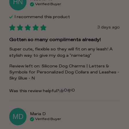
HN
Verified Buyer
I recommend this
product
3 days ago
Gotten so many compliments already!
Super cute, flexible so they will fit on any leash! A 
stylish way to give my dog a "nametag"
Review left on:
Silicone Dog Charms | Letters &
Symbols for Personalized Dog Collars and Leashes -
Sky Blue - N
0
0
Was this review helpful?
Maria
D
MD
Verified Buyer