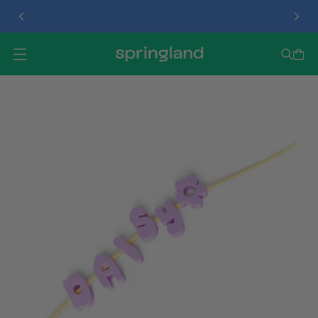
TREAT DISPENSER
O
P
E
N
M
E
N
U