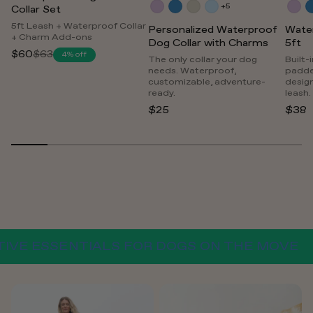
+5
Collar Set
5ft Leash + Waterproof Collar
Personalized Waterproof
Wate
+ Charm Add-ons
Dog Collar with Charms
5ft
$60
$63
4% off
Regular
The only collar your dog
Built-
needs. Waterproof,
padde
price
customizable, adventure-
desig
ready.
leash.
$25
$38
 ESSENTIALS FOR DOGS ON THE MOVE