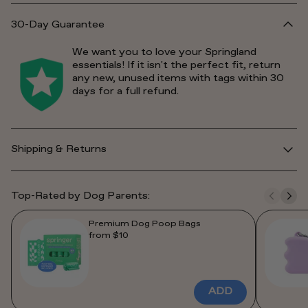
30-Day Guarantee
We want you to love your Springland
essentials! If it isn't the perfect fit, return
any new, unused items with tags within 30
days for a full refund.
Shipping & Returns
Top-Rated by Dog Parents:
Premium Dog Poop Bags
from $10
ADD