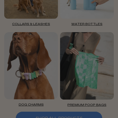
COLLARS & LEASHES
WATER BOTTLES
DOG CHARMS
PREMIUM POOP BAGS