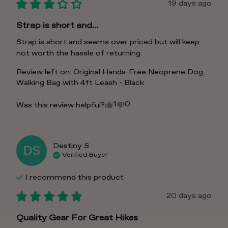
19 days ago
Strap is short and...
Strap is short and seems over priced but will keep 
not worth the hassle of returning.
Review left on:
Original Hands-Free Neoprene Dog
Walking Bag with 4ft Leash - Black
1
0
Was this review helpful?
Destiny
S
DS
Verified Buyer
I recommend this
product
20 days ago
Quality Gear For Great Hikes