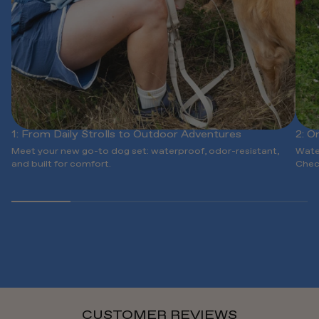
1: From Daily Strolls to Outdoor Adventures
2: O
Meet your new go-to dog set: waterproof, odor-resistant,
Wate
and built for comfort.
Chec
CUSTOMER REVIEWS