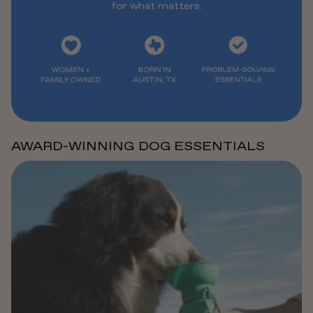
for what matters.
AWARD-WINNING DOG ESSENTIALS