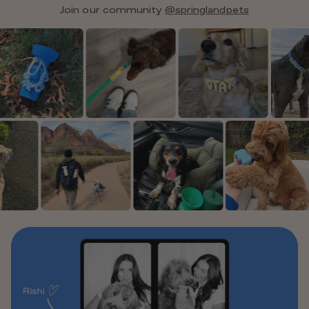
Join our community
@springlandpets