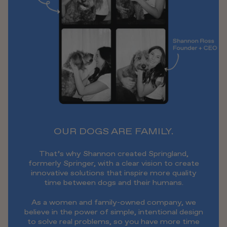
OUR DOGS ARE FAMILY.
That’s why Shannon created Springland,
formerly Springer, with a clear vision to create
innovative solutions that inspire more quality
time between dogs and their humans.
As a women and family-owned company, we
believe in the power of simple, intentional design
to solve real problems, so you have more time