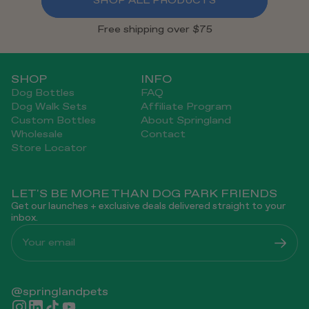
SHOP ALL PRODUCTS
Free shipping over $75
SHOP
INFO
Dog Bottles
FAQ
Dog Walk Sets
Affiliate Program
Custom Bottles
About Springland
Wholesale
Contact
Store Locator
LET'S BE MORE THAN DOG PARK FRIENDS
Get our launches + exclusive deals delivered straight to your
inbox.
Your email
@springlandpets