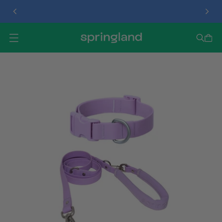
TREAT DISPENSER
O
P
E
N
M
E
N
U