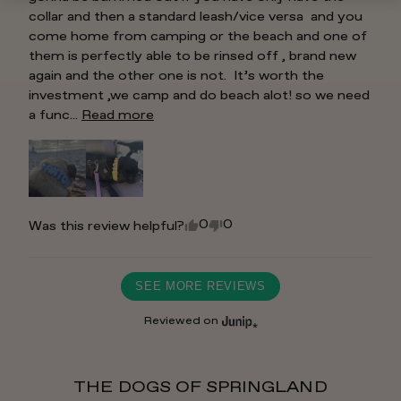
collar and then a standard leash/vice versa  and you 
come home from camping or the beach and one of 
them is perfectly able to be rinsed off , brand new 
again and the other one is not.  It’s worth the 
investment ,we camp and do beach alot! so we need 
a func... 
Read more
0
0
Was this review helpful?
SEE MORE REVIEWS
Reviewed on
THE DOGS OF SPRINGLAND