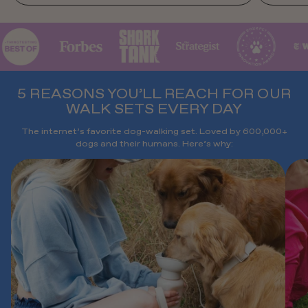
5 REASONS YOU’LL REACH FOR OUR
WALK SETS EVERY DAY
The internet’s favorite dog-walking set. Loved by 600,000+
dogs and their humans. Here’s why: