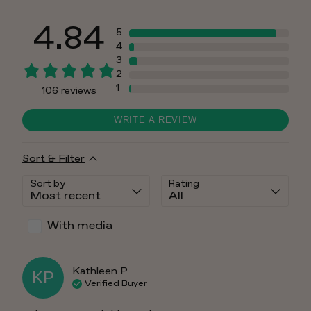
4.84
5
4
3
2
1
106
reviews
WRITE A REVIEW
Sort & Filter
Sort by
Rating
With media
Kathleen
P
KP
Verified Buyer