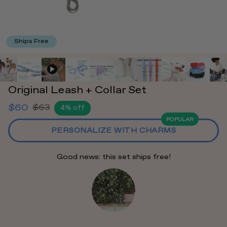
Ships Free
Original Leash + Collar Set
$60
$63
4% off
Regular
POPULAR
price
PERSONALIZE WITH CHARMS
Good news: this set ships free!