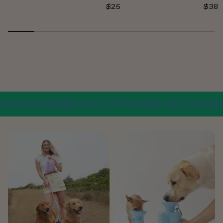
$25
$38
TIVE ESSENTIALS FOR DOGS ON THE MOVE