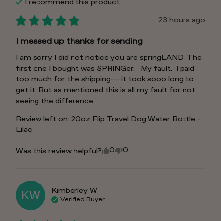
I recommend this
product
23 hours ago
I messed up thanks for sending
I am sorry I did not notice you are springLAND. The 
first one I bought was SPRINGer.   My fault.  I paid 
too much for the shipping--- it took sooo long to 
get it. But as mentioned this is all my fault for not 
seeing the difference.
Review left on:
20oz Flip Travel Dog Water Bottle -
Lilac
0
0
Was this review helpful?
Kimberley
W
KW
Verified Buyer