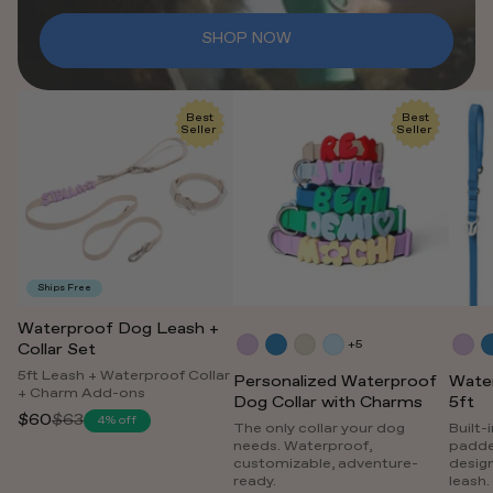
SHOP NOW
Best
Best
Seller
Seller
Ships Free
Waterproof Dog Leash +
+5
Collar Set
5ft Leash + Waterproof Collar
Personalized Waterproof
Wate
+ Charm Add-ons
Dog Collar with Charms
5ft
$60
$63
4% off
Regular
The only collar your dog
Built-
needs. Waterproof,
padde
price
customizable, adventure-
desig
ready.
leash.